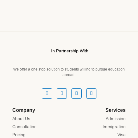
In Partnership With
We offer a one stop solution to students willing to pursue education
abroad.
Company
Services
About Us
Admission
Consultation
Immigration
Pricing
Visa