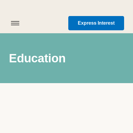
Express Interest
Education